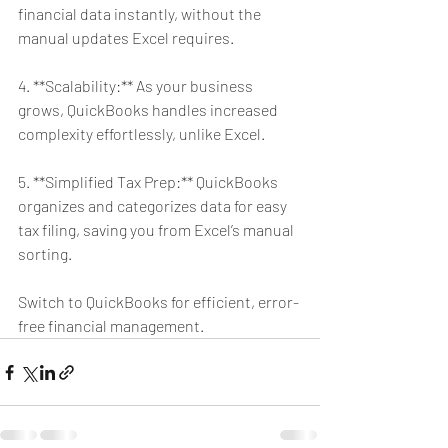
financial data instantly, without the 
manual updates Excel requires.
4. **Scalability:** As your business 
grows, QuickBooks handles increased 
complexity effortlessly, unlike Excel.
5. **Simplified Tax Prep:** QuickBooks 
organizes and categorizes data for easy 
tax filing, saving you from Excel’s manual 
sorting.
Switch to QuickBooks for efficient, error-
free financial management.