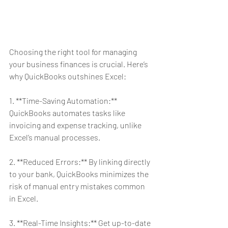
Choosing the right tool for managing 
your business finances is crucial. Here’s 
why QuickBooks outshines Excel:
1. **Time-Saving Automation:** 
QuickBooks automates tasks like 
invoicing and expense tracking, unlike 
Excel’s manual processes.
2. **Reduced Errors:** By linking directly 
to your bank, QuickBooks minimizes the 
risk of manual entry mistakes common 
in Excel.
3. **Real-Time Insights:** Get up-to-date 