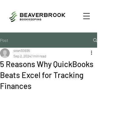
Post
sean30695
Sep 2, 2024
1 min read
5 Reasons Why QuickBooks
Beats Excel for Tracking
Finances